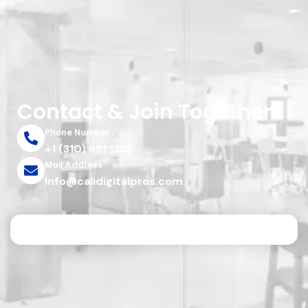
Contact & Join Together
Phone Number :
+1 (310) 691 1336
Mail Address :
Info@calidigitalpros.com