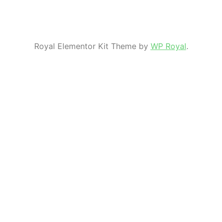
Royal Elementor Kit Theme by
WP Royal
.