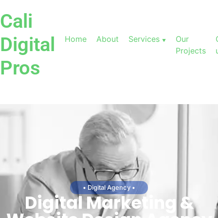
Cali
Digital
Home
About
Services
Our
Projects
Pros
• Digital Agency •
Digital Marketing &