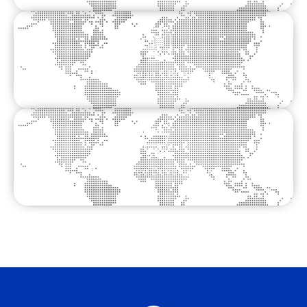
Logo Design & Branding
Ecommerce Development