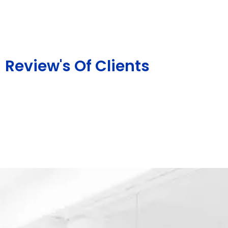
Review's Of Clients