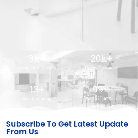
3
k+
20
k+
Completed Projects
Happy Customer
13
+
99
%
Award Winning
Satisfaction Rate
Subscribe To Get Latest Update
From Us