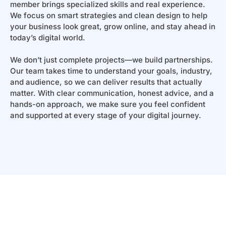
member brings specialized skills and real experience.
We focus on smart strategies and clean design to help
your business look great, grow online, and stay ahead in
today’s digital world.
We don’t just complete projects—we build partnerships.
Our team takes time to understand your goals, industry,
and audience, so we can deliver results that actually
matter. With clear communication, honest advice, and a
hands-on approach, we make sure you feel confident
and supported at every stage of your digital journey.