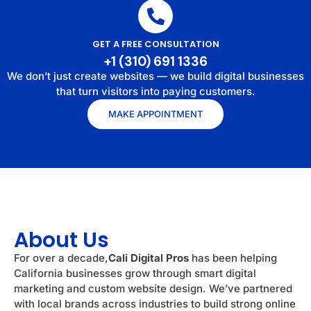
GET A FREE CONSULTATION
+1 (310) 691 1336
We don’t just create websites — we build digital businesses
that turn visitors into paying customers.
MAKE APPOINTMENT
About Us
For over a decade,
Cali Digital Pros
has been helping
California businesses grow through smart digital
marketing and custom website design. We’ve partnered
with local brands across industries to build strong online