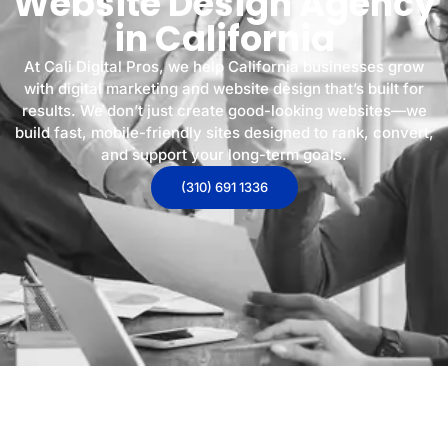
Website Design Agency
in California
At Cali Digital Pros, we help California businesses grow
with digital marketing and website design that’s built for
results. We don’t just create good-looking websites—we
build fast, mobile-friendly sites designed to rank, convert,
and support your long-term goals.
(310) 691 1336