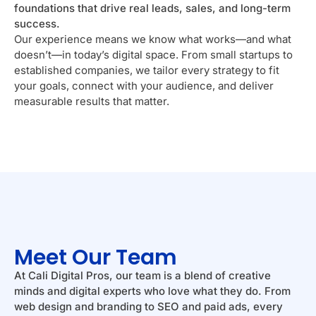
foundations that drive real leads, sales, and long-term
success.
Our experience means we know what works—and what
doesn’t—in today’s digital space. From small startups to
established companies, we tailor every strategy to fit
your goals, connect with your audience, and deliver
measurable results that matter.
Meet Our Team
At Cali Digital Pros, our team is a blend of creative
minds and digital experts who love what they do. From
web design and branding to SEO and paid ads, every