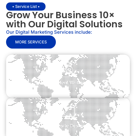
• Service List •
Grow Your Business 10×
with Our Digital Solutions
Our Digital Marketing Services include:
MORE SERVICES
Content Writing
Website Design