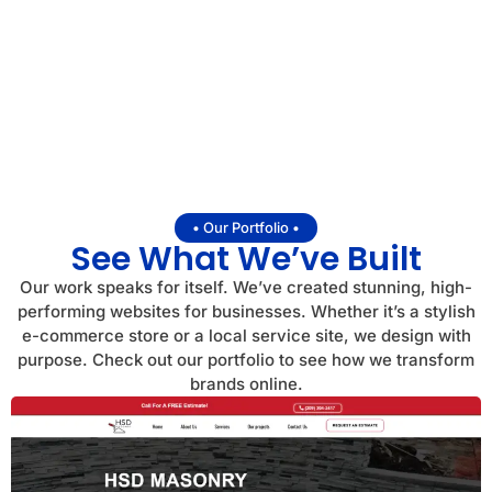
• Our Portfolio •
See What We’ve Built
Our work speaks for itself. We’ve created stunning, high-
performing websites for businesses. Whether it’s a stylish
e-commerce store or a local service site, we design with
purpose. Check out our portfolio to see how we transform
brands online.