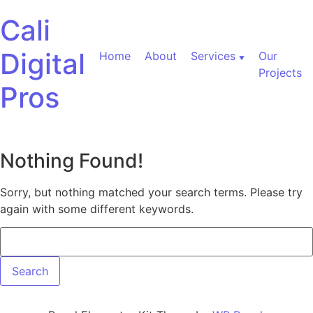
Skip to content
Cali
Digital
Home
About
Services
Our
Projects
Pros
Nothing Found!
Sorry, but nothing matched your search terms. Please try
again with some different keywords.
Search for: