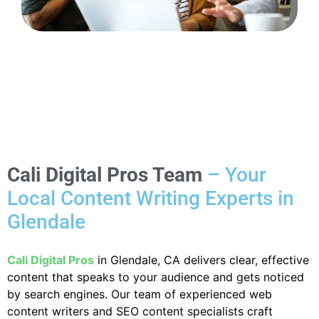
Cali Digital Pros Team
– Your
Local Content Writing Experts in
Glendale
Cali Digital Pros
in Glendale, CA delivers clear, effective
content that speaks to your audience and gets noticed
by search engines. Our team of experienced web
content writers and SEO content specialists craft