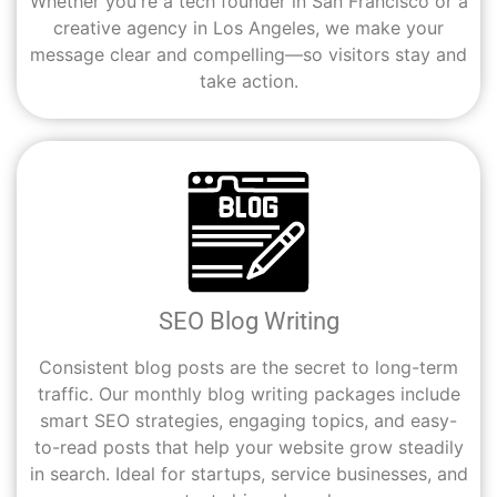
Whether you're a tech founder in San Francisco or a
creative agency in Los Angeles, we make your
message clear and compelling—so visitors stay and
take action.
SEO Blog Writing
Consistent blog posts are the secret to long-term
traffic. Our monthly blog writing packages include
smart SEO strategies, engaging topics, and easy-
to-read posts that help your website grow steadily
in search. Ideal for startups, service businesses, and