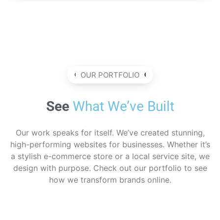
OUR PORTFOLIO
See
What We’ve Built
Our work speaks for itself. We’ve created stunning,
high-performing websites for businesses. Whether it’s
a stylish e-commerce store or a local service site, we
design with purpose. Check out our portfolio to see
how we transform brands online.