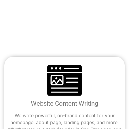
We help Glendale businesses and professionals get
noticed online—with content that speaks clearly, ranks
naturally, and converts consistently. Whether you’re a
small business, a startup, or in the health space, Cali
Digital Pros has a service tailored to your goals.
Website Content Writing
We write powerful, on-brand content for your
homepage, about page, landing pages, and more.