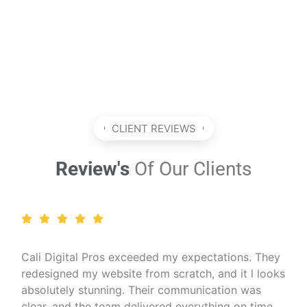
CLIENT REVIEWS
Review's
Of Our Clients
I run a wellness coaching business and needed a
professional online presence. Cali Digital Pros
created a calming, beautiful website that matched
my brand perfectly. The SEO work they did also