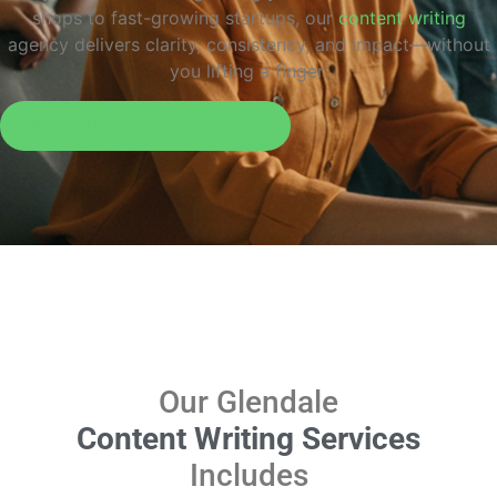
shops to fast-growing startups, our
content writing
agency delivers clarity, consistency, and impact—without
you lifting a finger.
Request a Free Consultation
Our Glendale
Content Writing Services
Includes