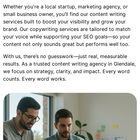
Whether you're a local startup, marketing agency, or
small business owner, you’ll find our content writing
services built to boost your visibility and grow your
brand. Our copywriting services are tailored to match
your voice while supporting your SEO goals—so your
content not only sounds great but performs well too.
With us, there’s no guesswork—just real, measurable
results. As a trusted content writing agency in Glendale,
we focus on strategy, clarity, and impact. Every word
counts. Every word works.