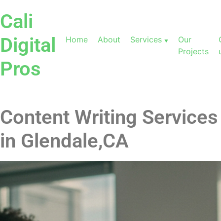
Cali
Digital
Home
About
Services
Our
Projects
Pros
Content Writing Services
in Glendale,CA