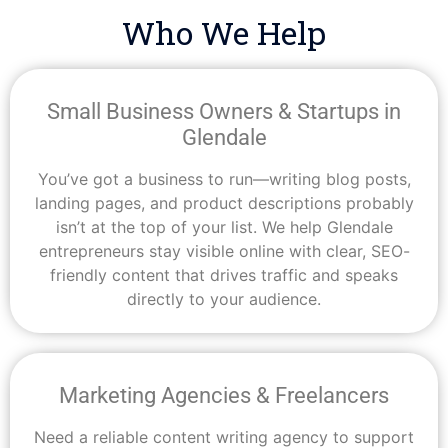
Who We Help
Small Business Owners & Startups in
Glendale
You’ve got a business to run—writing blog posts,
landing pages, and product descriptions probably
isn’t at the top of your list. We help Glendale
entrepreneurs stay visible online with clear, SEO-
friendly content that drives traffic and speaks
directly to your audience.
Marketing Agencies & Freelancers
Need a reliable content writing agency to support