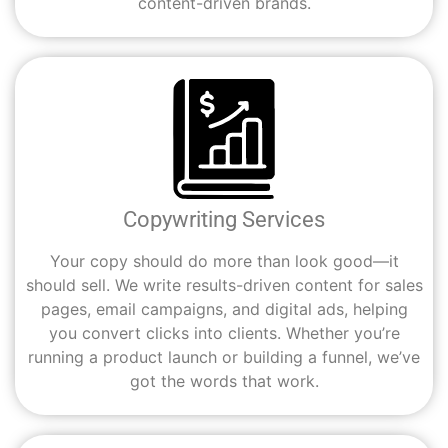
content-driven brands.
Copywriting Services
Your copy should do more than look good—it
should sell. We write results-driven content for sales
pages, email campaigns, and digital ads, helping
you convert clicks into clients. Whether you’re
running a product launch or building a funnel, we’ve
got the words that work.