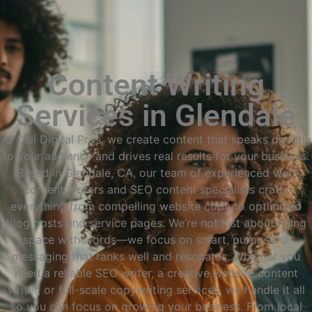
Content Writing
Services in Glendale
At Cali Digital Pros, we create content that speaks directly
to your audience and drives real results for your business.
Based in Glendale, CA, our team of experienced web
content writers and SEO content specialists crafts
everything from compelling website copy to optimized
blog posts and service pages. We’re not just about filling
space with words—we focus on smart, purposeful
messaging that ranks well and resonates. Whether you
need a reliable SEO writer, a creative website content
writer, or full-scale copywriting services, we handle it all
so you can focus on growing your business. From local