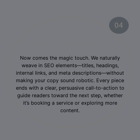
04
02
SEO + CTA Optimization
Now comes the magic touch. We naturally
weave in SEO elements—titles, headings,
internal links, and meta descriptions—without
making your copy sound robotic. Every piece
ends with a clear, persuasive call-to-action to
guide readers toward the next step, whether
it’s booking a service or exploring more
content.