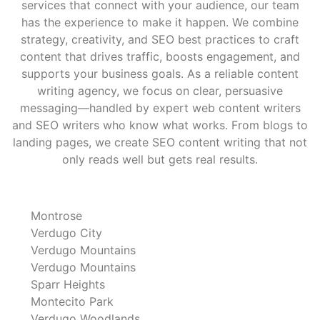
services that connect with your audience, our team
has the experience to make it happen. We combine
strategy, creativity, and SEO best practices to craft
content that drives traffic, boosts engagement, and
supports your business goals. As a reliable content
writing agency, we focus on clear, persuasive
messaging—handled by expert web content writers
and SEO writers who know what works. From blogs to
landing pages, we create SEO content writing that not
only reads well but gets real results.
Montrose
Verdugo City
Verdugo Mountains
Verdugo Mountains
Sparr Heights
Montecito Park
Verdugo Woodlands