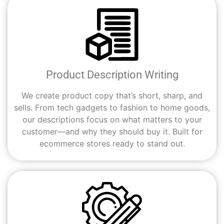
Product Description Writing
We create product copy that’s short, sharp, and
sells. From tech gadgets to fashion to home goods,
our descriptions focus on what matters to your
customer—and why they should buy it. Built for
ecommerce stores ready to stand out.