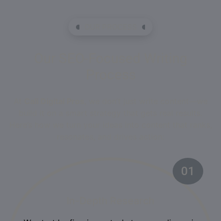
OUR PROCESS
Our SEO-Focused Writing
Process
At
Cali Digital Pros
, we don’t just write content—we
build it on a smart strategy that gets real results.
Here’s how we turn your ideas into content that ranks,
resonates, and drives action:
01
In-Depth Research