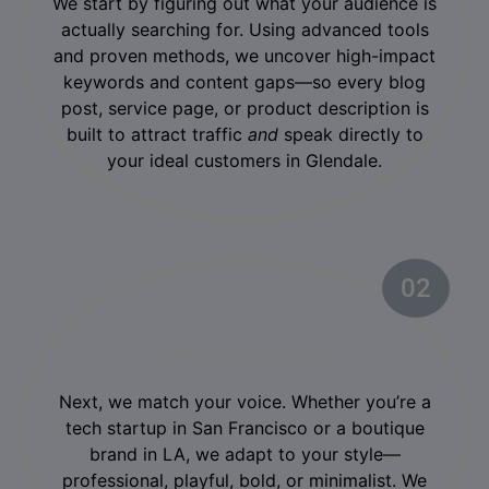
We start by figuring out what your audience is
actually searching for. Using advanced tools
and proven methods, we uncover high-impact
keywords and content gaps—so every blog
post, service page, or product description is
built to attract traffic
and
speak directly to
your ideal customers in Glendale.
02
Brand Alignment
Next, we match your voice. Whether you’re a
tech startup in San Francisco or a boutique
brand in LA, we adapt to your style—
professional, playful, bold, or minimalist. We