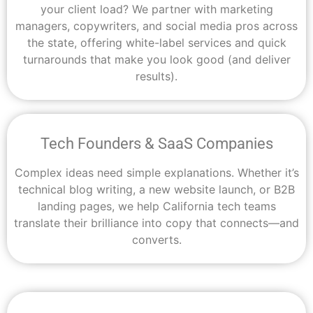
your client load? We partner with marketing
managers, copywriters, and social media pros across
the state, offering white-label services and quick
turnarounds that make you look good (and deliver
results).
Tech Founders & SaaS Companies
Complex ideas need simple explanations. Whether it’s
technical blog writing, a new website launch, or B2B
landing pages, we help California tech teams
translate their brilliance into copy that connects—and
converts.