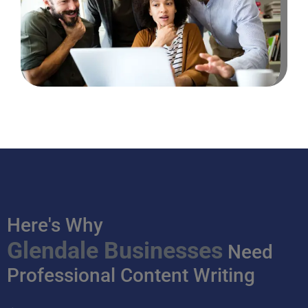
Here's Why
Glendale Businesses
Need
Professional Content Writing