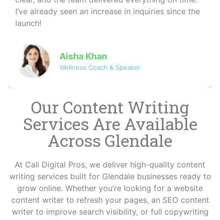
helped me reach more clients organically — I
couldn’t be happier!
David
Co-founder of NovaByte Technologies
Our Content Writing
Services Are Available
Across Glendale
At Cali Digital Pros, we deliver high-quality content
writing services built for Glendale businesses ready to
grow online. Whether you’re looking for a website
content writer to refresh your pages, an SEO content
writer to improve search visibility, or full copywriting