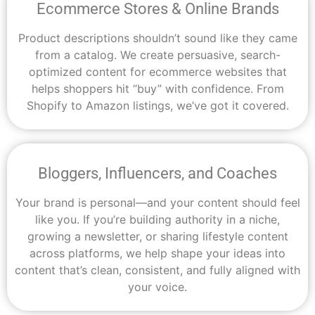
Ecommerce Stores & Online Brands
Product descriptions shouldn’t sound like they came
from a catalog. We create persuasive, search-
optimized content for ecommerce websites that
helps shoppers hit “buy” with confidence. From
Shopify to Amazon listings, we’ve got it covered.
Bloggers, Influencers, and Coaches
Your brand is personal—and your content should feel
like you. If you’re building authority in a niche,
growing a newsletter, or sharing lifestyle content
across platforms, we help shape your ideas into
content that’s clean, consistent, and fully aligned with
your voice.