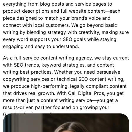
everything from blog posts and service pages to
product descriptions and full website content—each
piece designed to match your brand’s voice and
connect with local customers. We go beyond basic
writing by blending strategy with creativity, making sure
every word supports your SEO goals while staying
engaging and easy to understand.
As a full-service content writing agency, we stay current
with SEO trends, keyword strategies, and content
writing best practices. Whether you need persuasive
copywriting services or technical SEO content writing,
we produce high-performing, legally compliant content
that drives real growth. With Cali Digital Pros, you get
more than just a content writing service—you get a
results-driven partner focused on growing your
Glendale business online.