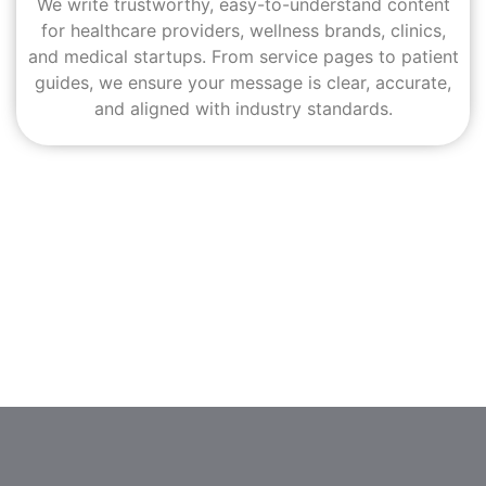
We write trustworthy, easy-to-understand content
for healthcare providers, wellness brands, clinics,
and medical startups. From service pages to patient
guides, we ensure your message is clear, accurate,
and aligned with industry standards.