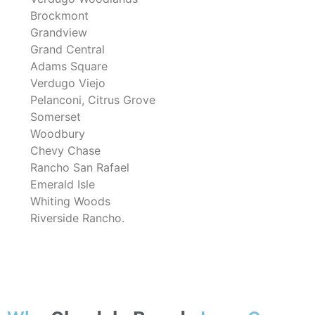
Brockmont
Grandview
Grand Central
Adams Square
Verdugo Viejo
Pelanconi, Citrus Grove
Somerset
Woodbury
Chevy Chase
Rancho San Rafael
Emerald Isle
Whiting Woods
Riverside Rancho.