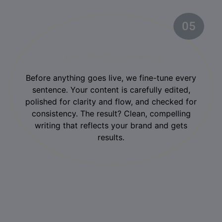
05
Final Touch & Delivery
Before anything goes live, we fine-tune every
sentence. Your content is carefully edited,
polished for clarity and flow, and checked for
consistency. The result? Clean, compelling
writing that reflects your brand and gets
results.