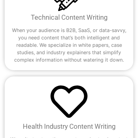
Technical Content Writing
When your audience is B2B, SaaS, or data-savvy,
you need content that’s both intelligent and
readable. We specialize in white papers, case
studies, and industry explainers that simplify
complex information without watering it down.
Health Industry Content Writing