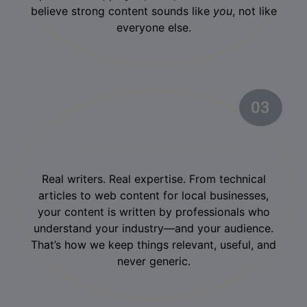
believe strong content sounds like
you
, not like
everyone else.
03
02
Niche-Specific Writers
Real writers. Real expertise. From technical
articles to web content for local businesses,
your content is written by professionals who
understand your industry—and your audience.
That’s how we keep things relevant, useful, and
never generic.