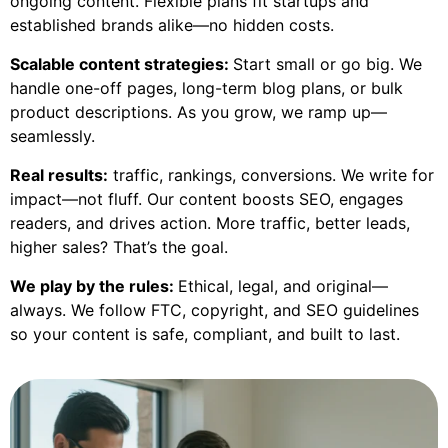
ongoing content. Flexible plans fit startups and
established brands alike—no hidden costs.
Scalable content strategies:
Start small or go big. We
handle one-off pages, long-term blog plans, or bulk
product descriptions. As you grow, we ramp up—
seamlessly.
Real results:
traffic, rankings, conversions. We write for
impact—not fluff. Our content boosts SEO, engages
readers, and drives action. More traffic, better leads,
higher sales? That’s the goal.
We play by the rules:
Ethical, legal, and original—
always. We follow FTC, copyright, and SEO guidelines
so your content is safe, compliant, and built to last.