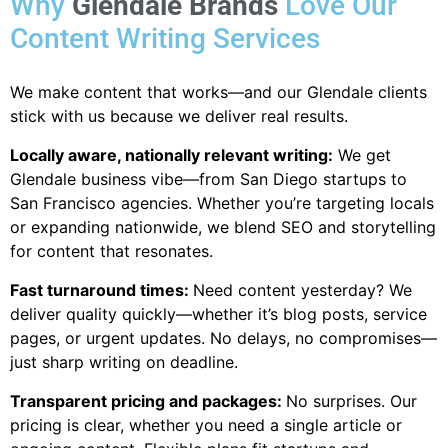
Why
Glendale Brands
Love Our
Content Writing Services
We make content that works—and our Glendale clients
stick with us because we deliver real results.
Locally aware, nationally relevant writing:
We get
Glendale
business vibe—from San Diego startups to
San Francisco agencies. Whether you’re targeting locals
or expanding nationwide, we blend SEO and storytelling
for content that resonates.
Fast turnaround times:
Need content yesterday? We
deliver quality quickly—whether it’s blog posts, service
pages, or urgent updates. No delays, no compromises—
just sharp writing on deadline.
Transparent pricing and packages:
No surprises. Our
pricing is clear, whether you need a single article or