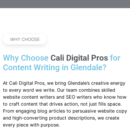
WHY CHOOSE
Why Choose
Cali Digital Pros
for
Content Writing in Glendale?
At Cali Digital Pros, we bring Glendale’s creative energy
to every word we write. Our team combines skilled
website content writers and SEO writers who know how
to craft content that drives action, not just fills space.
From engaging blog articles to persuasive website copy
and high-converting product descriptions, we create
every piece with purpose.