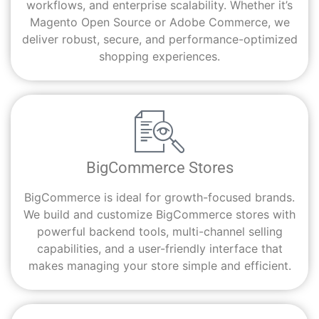
workflows, and enterprise scalability. Whether it’s
Magento Open Source or Adobe Commerce, we
deliver robust, secure, and performance-optimized
shopping experiences.
BigCommerce Stores
BigCommerce is ideal for growth-focused brands.
We build and customize BigCommerce stores with
powerful backend tools, multi-channel selling
capabilities, and a user-friendly interface that
makes managing your store simple and efficient.