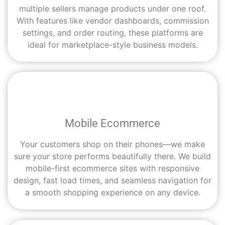
multiple sellers manage products under one roof.
With features like vendor dashboards, commission
settings, and order routing, these platforms are
ideal for marketplace-style business models.
Mobile Ecommerce
Your customers shop on their phones—we make
sure your store performs beautifully there. We build
mobile-first ecommerce sites with responsive
design, fast load times, and seamless navigation for
a smooth shopping experience on any device.