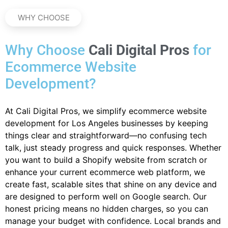
WHY CHOOSE
Why Choose
Cali Digital Pros
for
Ecommerce Website
Development?
At Cali Digital Pros, we simplify ecommerce website
development for Los Angeles businesses by keeping
things clear and straightforward—no confusing tech
talk, just steady progress and quick responses. Whether
you want to build a Shopify website from scratch or
enhance your current ecommerce web platform, we
create fast, scalable sites that shine on any device and
are designed to perform well on Google search. Our
honest pricing means no hidden charges, so you can
manage your budget with confidence. Local brands and