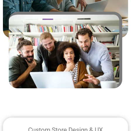
Custom Store Design & UX