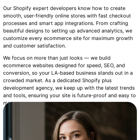
Our Shopify expert developers know how to create
smooth, user-friendly online stores with fast checkout
processes and smart app integrations. From crafting
beautiful designs to setting up advanced analytics, we
customize every ecommerce site for maximum growth
and customer satisfaction.
We focus on more than just looks — we build
ecommerce websites designed for speed, SEO, and
conversion, so your LA-based business stands out in a
crowded market. As a dedicated Shopify plus
development agency, we keep up with the latest trends
and tools, ensuring your site is future-proof and easy to
manage.