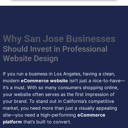
Why San Jose Businesses
Should Invest in Professional
Website Design
If you run a business in Los Angeles, having a clean,
modern
eCommerce website
isn’t just a nice-to-have—
it’s a must. With so many consumers shopping online,
your website often serves as the first impression of
your brand. To stand out in California’s competitive
market, you need more than just a visually appealing
site—you need a high-performing
eCommerce
platform
that’s built to convert.