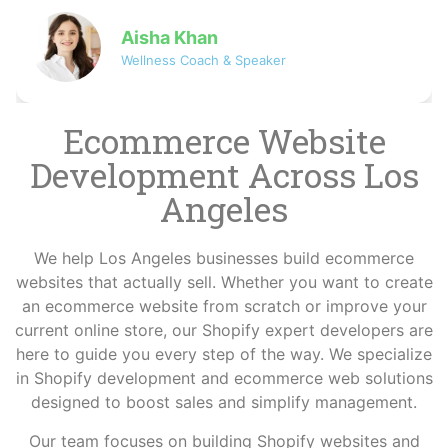
David
Co-founder of NovaByte Technologies
Ecommerce Website
Development Across Los
Angeles
We help Los Angeles businesses build ecommerce
websites that actually sell. Whether you want to create
an ecommerce website from scratch or improve your
current online store, our Shopify expert developers are
here to guide you every step of the way. We specialize
in Shopify development and ecommerce web solutions
designed to boost sales and simplify management.
Our team focuses on building Shopify websites and