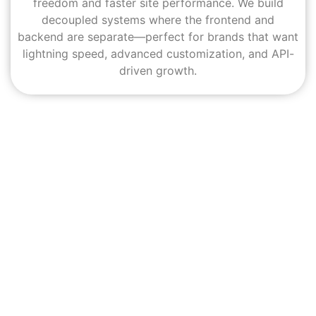
freedom and faster site performance. We build
decoupled systems where the frontend and
backend are separate—perfect for brands that want
lightning speed, advanced customization, and API-
driven growth.