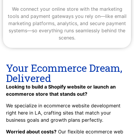
We connect your online store with the marketing
tools and payment gateways you rely on—like email
marketing platforms, analytics, and secure payment
systems—so everything runs seamlessly behind the
scenes.
Your Ecommerce Dream,
Delivered
Looking to build a Shopify website or launch an
ecommerce store that stands out?
We specialize in ecommerce website development
right here in LA, crafting sites that match your
business goals and growth plans perfectly.
Worried about costs?
Our flexible ecommerce web