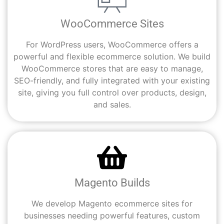
WooCommerce Sites
For WordPress users, WooCommerce offers a
powerful and flexible ecommerce solution. We build
WooCommerce stores that are easy to manage,
SEO-friendly, and fully integrated with your existing
site, giving you full control over products, design,
and sales.
Magento Builds
We develop Magento ecommerce sites for
businesses needing powerful features, custom