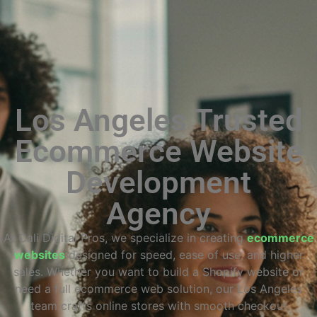
Los Angeles Trusted
Ecommerce Website
Development
Agency
At Cali Digital Pros, we specialize in creating
ecommerce
websites
designed for speed, ease of use, and higher
sales. Whether you want to build a Shopify website or
need a full ecommerce web solution, our Los Angeles
team crafts online stores with smooth checkout