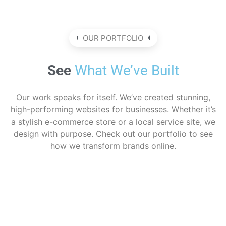
OUR PORTFOLIO
See
What We’ve Built
Our work speaks for itself. We’ve created stunning,
high-performing websites for businesses. Whether it’s
a stylish e-commerce store or a local service site, we
design with purpose. Check out our portfolio to see
how we transform brands online.