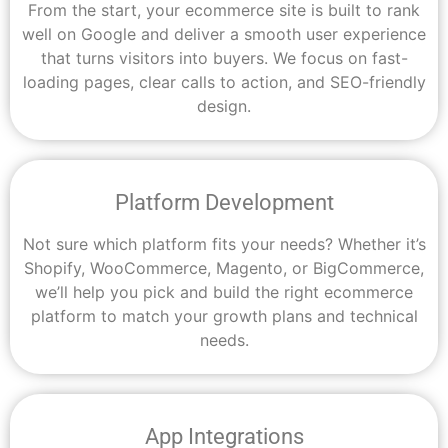
From the start, your ecommerce site is built to rank
well on Google and deliver a smooth user experience
that turns visitors into buyers. We focus on fast-
loading pages, clear calls to action, and SEO-friendly
design.
Platform Development
Not sure which platform fits your needs? Whether it’s
Shopify, WooCommerce, Magento, or BigCommerce,
we’ll help you pick and build the right ecommerce
platform to match your growth plans and technical
needs.
App Integrations