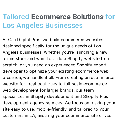
Tailored
Ecommerce Solutions
for
Los Angeles Businesses
At Cali Digital Pros, we build ecommerce websites
designed specifically for the unique needs of Los
Angeles businesses. Whether you're launching a new
online store and want to build a Shopify website from
scratch, or you need an experienced Shopify expert
developer to optimize your existing ecommerce web
presence, we handle it all. From creating an ecommerce
website for local boutiques to full-scale ecommerce
web development for larger brands, our team
specializes in Shopify development and Shopify Plus
development agency services. We focus on making your
site easy to use, mobile-friendly, and tailored to your
customers in LA, ensuring your ecommerce site drives