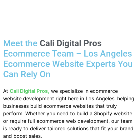
Meet the
Cali Digital Pros
Ecommerce Team – Los Angeles
Ecommerce Website Experts You
Can Rely On
At
Cali Digital Pros,
we specialize in ecommerce
website development right here in Los Angeles, helping
businesses build ecommerce websites that truly
perform. Whether you need to build a Shopify website
or require full ecommerce web development, our team
is ready to deliver tailored solutions that fit your brand
and boost sales.