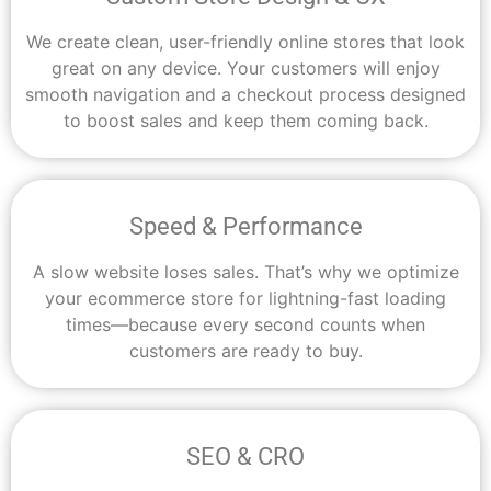
We create clean, user-friendly online stores that look
great on any device. Your customers will enjoy
smooth navigation and a checkout process designed
to boost sales and keep them coming back.
Speed & Performance
A slow website loses sales. That’s why we optimize
your ecommerce store for lightning-fast loading
times—because every second counts when
customers are ready to buy.
SEO & CRO