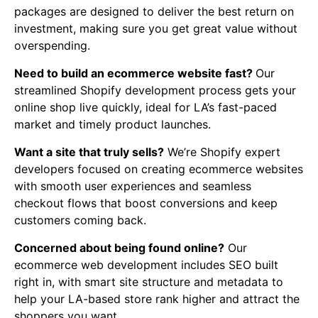
packages are designed to deliver the best return on
investment, making sure you get great value without
overspending.
Need to build an ecommerce website fast?
Our
streamlined Shopify development process gets your
online shop live quickly, ideal for LA’s fast-paced
market and timely product launches.
Want a site that truly sells?
We’re Shopify expert
developers focused on creating ecommerce websites
with smooth user experiences and seamless
checkout flows that boost conversions and keep
customers coming back.
Concerned about being found online?
Our
ecommerce web development includes SEO built
right in, with smart site structure and metadata to
help your LA-based store rank higher and attract the
shoppers you want.