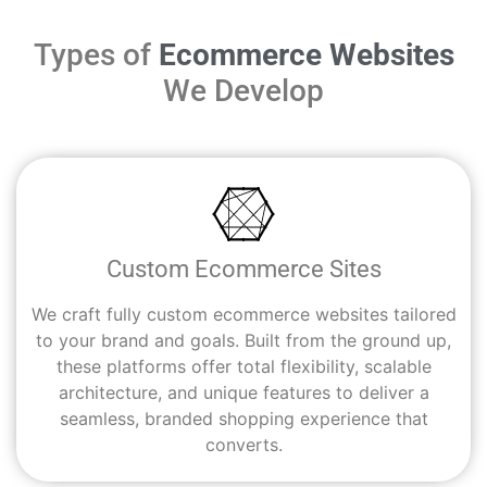
Types of
Ecommerce Websites
We Develop
Custom Ecommerce Sites
We craft fully custom ecommerce websites tailored
to your brand and goals. Built from the ground up,
these platforms offer total flexibility, scalable
architecture, and unique features to deliver a
seamless, branded shopping experience that
converts.