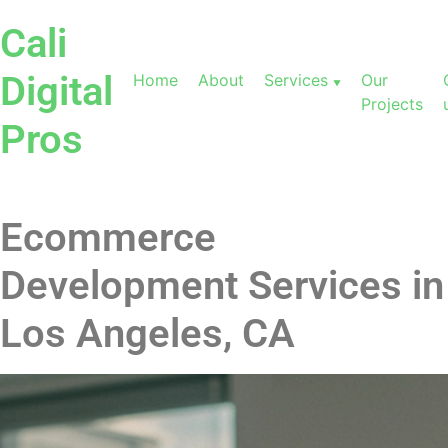
Cali
Digital
Home
About
Services
Our
Projects
Pros
Ecommerce
Development Services in
Los Angeles, CA