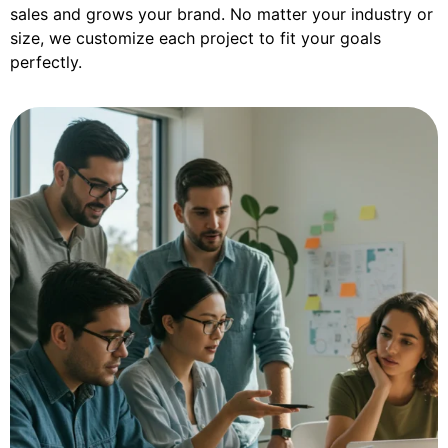
sales and grows your brand. No matter your industry or
size, we customize each project to fit your goals
perfectly.