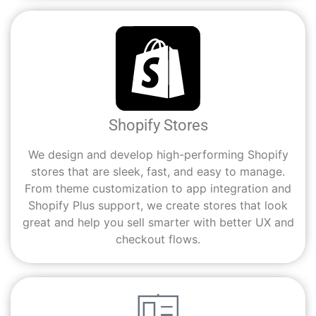
Shopify Stores
We design and develop high-performing Shopify
stores that are sleek, fast, and easy to manage.
From theme customization to app integration and
Shopify Plus support, we create stores that look
great and help you sell smarter with better UX and
checkout flows.