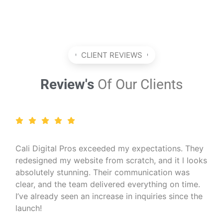
CLIENT REVIEWS
Review's
Of Our Clients
I run a wellness coaching business and needed a
professional online presence. Cali Digital Pros
created a calming, beautiful website that matched
my brand perfectly. The SEO work they did also
helped me reach more clients organically — I
couldn’t be happier!