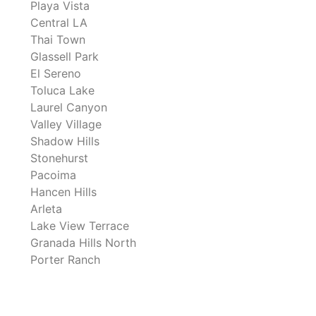
Playa Vista
Central LA
Thai Town
Glassell Park
El Sereno
Toluca Lake
Laurel Canyon
Valley Village
Shadow Hills
Stonehurst
Pacoima
Hancen Hills
Arleta
Lake View Terrace
Granada Hills North
Porter Ranch