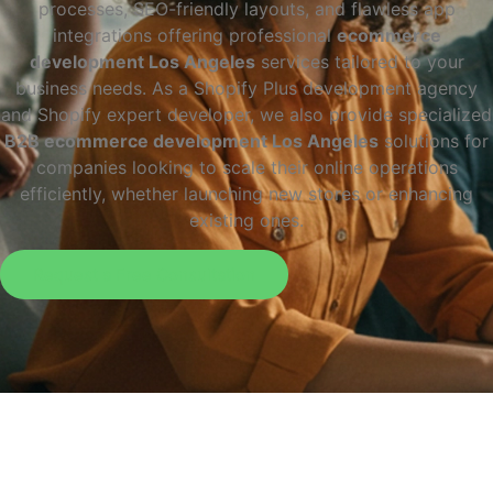
processes, SEO-friendly layouts, and flawless app
integrations offering professional
ecommerce
development Los Angeles
services tailored to your
business needs. As a Shopify Plus development agency
and Shopify expert developer, we also provide specialized
B2B ecommerce development Los Angeles
solutions for
companies looking to scale their online operations
efficiently, whether launching new stores or enhancing
existing ones.
Request a Free Consultation