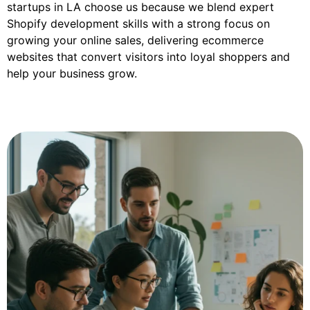
startups in LA choose us because we blend expert
Shopify development skills with a strong focus on
growing your online sales, delivering ecommerce
websites that convert visitors into loyal shoppers and
help your business grow.