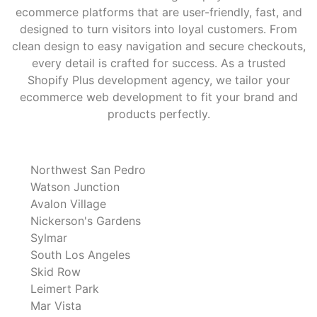
ecommerce platforms that are user-friendly, fast, and
designed to turn visitors into loyal customers. From
clean design to easy navigation and secure checkouts,
every detail is crafted for success. As a trusted
Shopify Plus development agency, we tailor your
ecommerce web development to fit your brand and
products perfectly.
Northwest San Pedro
Watson Junction
Avalon Village
Nickerson's Gardens
Sylmar
South Los Angeles
Skid Row
Leimert Park
Mar Vista