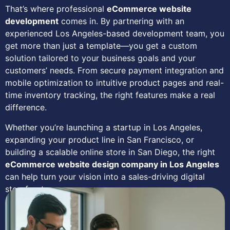
That’s where professional
eCommerce website
development
comes in. By partnering with an
experienced Los Angeles-based development team, you
get more than just a template—you get a custom
solution tailored to your business goals and your
customers’ needs. From secure payment integration and
mobile optimization to intuitive product pages and real-
time inventory tracking, the right features make a real
difference.
Whether you’re launching a startup in Los Angeles,
expanding your product line in San Francisco, or
building a scalable online store in San Diego, the right
eCommerce website design company in Los Angeles
can help turn your vision into a sales-driving digital
storefront.