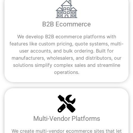
B2B Ecommerce
We develop B2B ecommerce platforms with
features like custom pricing, quote systems, multi-
user accounts, and bulk ordering. Built for
manufacturers, wholesalers, and distributors, our
solutions simplify complex sales and streamline
operations.
Multi-Vendor Platforms
We create multi-vendor ecommerce sites that let