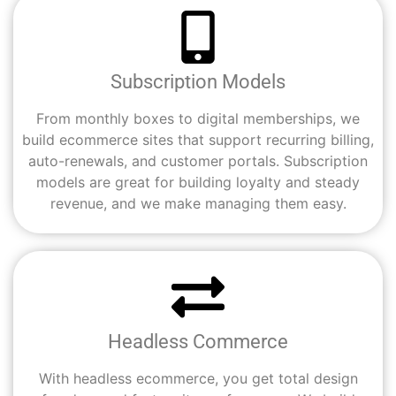
Subscription Models
From monthly boxes to digital memberships, we
build ecommerce sites that support recurring billing,
auto-renewals, and customer portals. Subscription
models are great for building loyalty and steady
revenue, and we make managing them easy.
Headless Commerce
With headless ecommerce, you get total design