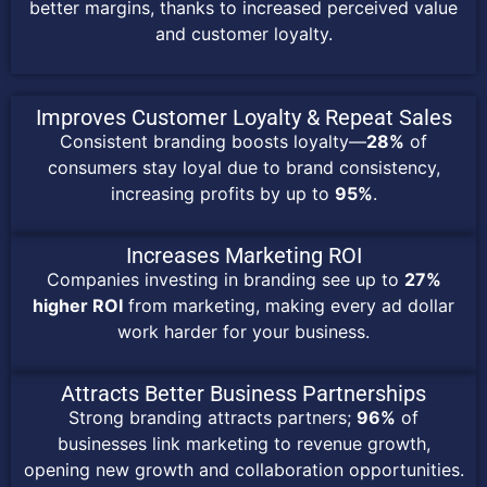
better margins, thanks to increased perceived value
and customer loyalty.
Improves Customer Loyalty & Repeat Sales
Consistent branding boosts loyalty—
28%
of
consumers stay loyal due to brand consistency,
increasing profits by up to
95%
.
Increases Marketing ROI
Companies investing in branding see up to
27%
higher ROI
from marketing, making every ad dollar
work harder for your business.
Attracts Better Business Partnerships
Strong branding attracts partners;
96%
of
businesses link marketing to revenue growth,
opening new growth and collaboration opportunities.