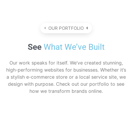
OUR PORTFOLIO
See
What We’ve Built
Our work speaks for itself. We’ve created stunning,
high-performing websites for businesses. Whether it’s
a stylish e-commerce store or a local service site, we
design with purpose. Check out our portfolio to see
how we transform brands online.