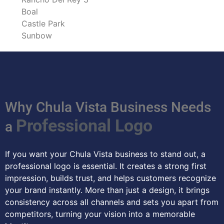
Boal
Castle Park
Sunbow
Why Chula Vista Business Needs
Professional Logo
a
If you want your Chula Vista business to stand out, a
professional logo is essential. It creates a strong first
impression, builds trust, and helps customers recognize
your brand instantly. More than just a design, it brings
consistency across all channels and sets you apart from
competitors, turning your vision into a memorable