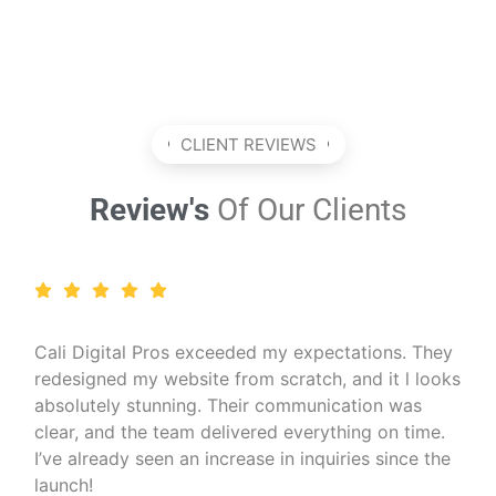
CLIENT REVIEWS
Review's
Of Our Clients
I run a wellness coaching business and needed a
professional online presence. Cali Digital Pros
created a calming, beautiful website that matched
my brand perfectly. The SEO work they did also
helped me reach more clients organically — I
couldn’t be happier!