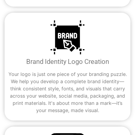
Brand Identity Logo Creation
Your logo is just one piece of your branding puzzle.
We help you develop a complete brand identity—
think consistent style, fonts, and visuals that carry
across your website, social media, packaging, and
print materials. It's about more than a mark—it’s
your message, made visual.