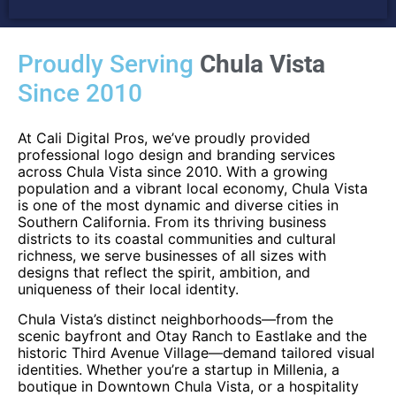
Proudly Serving
Chula Vista
Since 2010
At Cali Digital Pros, we’ve proudly provided
professional logo design and branding services
across Chula Vista since 2010. With a growing
population and a vibrant local economy, Chula Vista
is one of the most dynamic and diverse cities in
Southern California. From its thriving business
districts to its coastal communities and cultural
richness, we serve businesses of all sizes with
designs that reflect the spirit, ambition, and
uniqueness of their local identity.
Chula Vista’s distinct neighborhoods—from the
scenic bayfront and Otay Ranch to Eastlake and the
historic Third Avenue Village—demand tailored visual
identities. Whether you’re a startup in Millenia, a
boutique in Downtown Chula Vista, or a hospitality