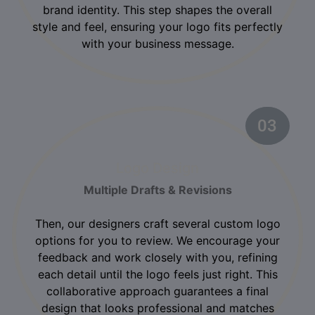
brand identity. This step shapes the overall
style and feel, ensuring your logo fits perfectly
with your business message.
03
02
Logo Design
Multiple Drafts & Revisions
Then, our designers craft several custom logo
options for you to review. We encourage your
feedback and work closely with you, refining
each detail until the logo feels just right. This
collaborative approach guarantees a final
design that looks professional and matches