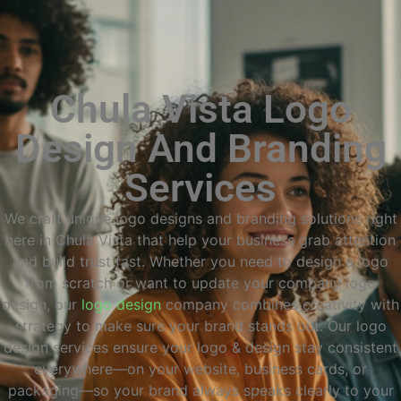
Chula Vista Logo
Design And Branding
Services
We craft unique logo designs and branding solutions right
here in Chula Vista that help your business grab attention
and build trust fast. Whether you need to design a logo
from scratch or want to update your company logo
design, our
logo design
company combines creativity with
strategy to make sure your brand stands out. Our logo
design services ensure your logo & design stay consistent
everywhere—on your website, business cards, or
packaging—so your brand always speaks clearly to your