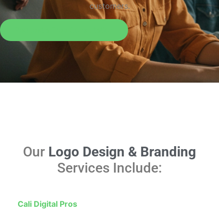
customers.
Request a Free Consultation
Our
Logo Design & Branding
Services Include:
At
Cali Digital Pros
, we design logos that do more than
look good—they work hard for your business. Whether