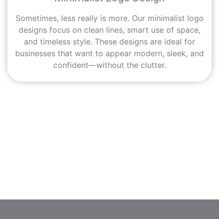
Sometimes, less really is more. Our minimalist logo
designs focus on clean lines, smart use of space,
and timeless style. These designs are ideal for
businesses that want to appear modern, sleek, and
confident—without the clutter.