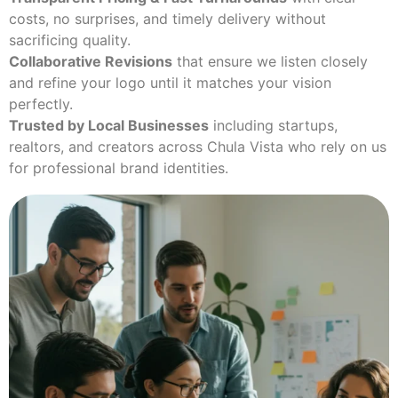
costs, no surprises, and timely delivery without
sacrificing quality.
Collaborative Revisions
that ensure we listen closely
and refine your logo until it matches your vision
perfectly.
Trusted by Local Businesses
including startups,
realtors, and creators across Chula Vista who rely on us
for professional brand identities.