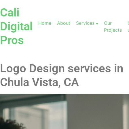
Cali
Digital
Home
About
Services
Our
Projects
Pros
Logo Design services in
Chula Vista, CA