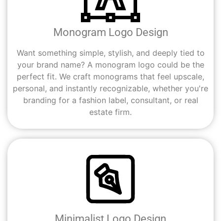
Monogram Logo Design
Want something simple, stylish, and deeply tied to
your brand name? A monogram logo could be the
perfect fit. We craft monograms that feel upscale,
personal, and instantly recognizable, whether you're
branding for a fashion label, consultant, or real
estate firm.
Minimalist Logo Design