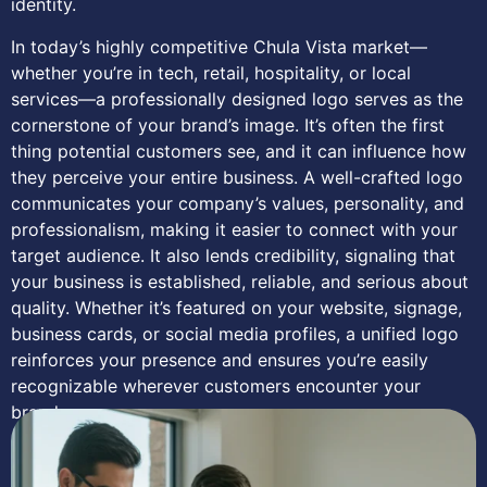
identity.
In today’s highly competitive Chula Vista market—
whether you’re in tech, retail, hospitality, or local
services—a professionally designed logo serves as the
cornerstone of your brand’s image. It’s often the first
thing potential customers see, and it can influence how
they perceive your entire business. A well-crafted logo
communicates your company’s values, personality, and
professionalism, making it easier to connect with your
target audience. It also lends credibility, signaling that
your business is established, reliable, and serious about
quality. Whether it’s featured on your website, signage,
business cards, or social media profiles, a unified logo
reinforces your presence and ensures you’re easily
recognizable wherever customers encounter your
brand.