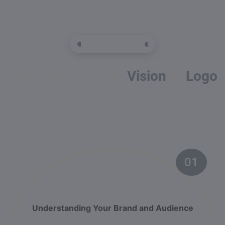
OUR PROCESS
Our Process: From
Vision
to
Logo
At Cali Digital Pros, turning your ideas into a unique
logo starts with understanding what makes your
California business special.
01
Discovery
Understanding Your Brand and Audience