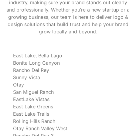
industry, making sure your brand stands out clearly
and professionally. Whether you’re a new startup or a
growing business, our team is here to deliver logo &
design solutions that build trust and help your brand
grow locally and beyond.
East Lake, Bella Lago
Bonita Long Canyon
Rancho Del Rey
Sunny Vista
Otay
San Miguel Ranch
EastLake Vistas
East Lake Greens
East Lake Trails
Rolling Hills Ranch
Otay Ranch Valley West
Rancho Del Rey 3