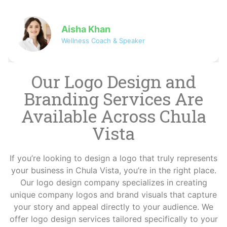
David
Co-founder of NovaByte Technologies
Our Logo Design and
Branding Services Are
Available Across Chula
Vista
If you’re looking to design a logo that truly represents
your business in Chula Vista, you’re in the right place.
Our logo design company specializes in creating
unique company logos and brand visuals that capture
your story and appeal directly to your audience. We
offer logo design services tailored specifically to your