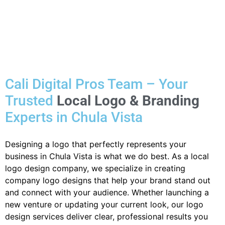
Cali Digital Pros Team – Your
Trusted
Local Logo & Branding
Experts in Chula Vista
Designing a logo that perfectly represents your
business in Chula Vista is what we do best. As a local
logo design company, we specialize in creating
company logo designs that help your brand stand out
and connect with your audience. Whether launching a
new venture or updating your current look, our logo
design services deliver clear, professional results you