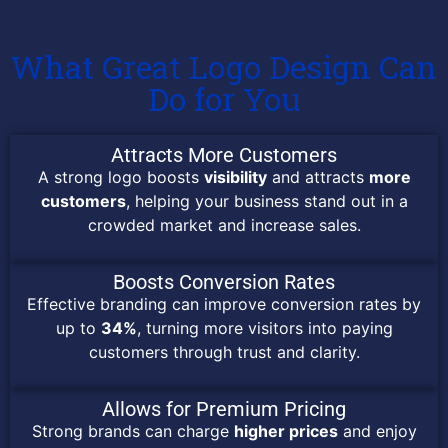
What Great Logo Design Can
Do for You
Attracts More Customers
A strong logo boosts
visibility
and attracts
more
customers
, helping your business stand out in a
crowded market and increase sales.
Boosts Conversion Rates
Effective branding can improve conversion rates by
up to
34%
, turning more visitors into paying
customers through trust and clarity.
Allows for Premium Pricing
Strong brands can charge
higher prices
and enjoy