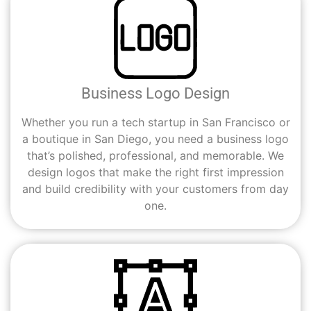
Business Logo Design
Whether you run a tech startup in San Francisco or
a boutique in San Diego, you need a business logo
that’s polished, professional, and memorable. We
design logos that make the right first impression
and build credibility with your customers from day
one.