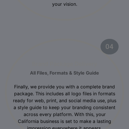
your vision.
04
02
Brand Package Delivery
All Files, Formats & Style Guide
Finally, we provide you with a complete brand
package. This includes all logo files in formats
ready for web, print, and social media use, plus
a style guide to keep your branding consistent
across every platform. With this, your
California business is set to make a lasting
impression everywhere it appears.