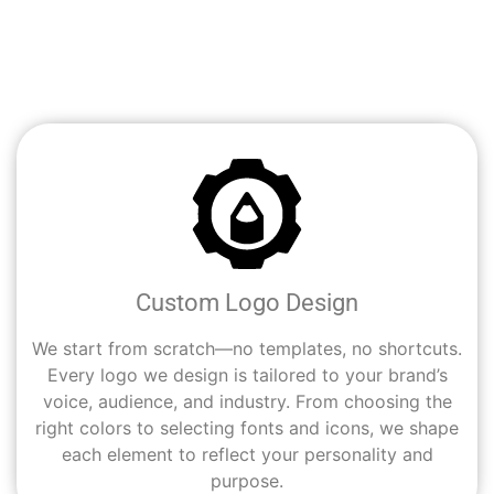
you’re starting fresh or rebranding, our creative team
helps Chula Vista entrepreneurs and businesses turn
their ideas into strong, recognizable visual identities.
Custom Logo Design
We start from scratch—no templates, no shortcuts.
Every logo we design is tailored to your brand’s
voice, audience, and industry. From choosing the
right colors to selecting fonts and icons, we shape
each element to reflect your personality and
purpose.