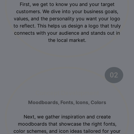
First, we get to know you and your target
customers. We dive into your business goals,
values, and the personality you want your logo
to reflect. This helps us design a logo that truly
connects with your audience and stands out in
the local market.
02
Concept Development
Moodboards, Fonts, Icons, Colors
Next, we gather inspiration and create
moodboards that showcase the right fonts,
color schemes, and icon ideas tailored for your