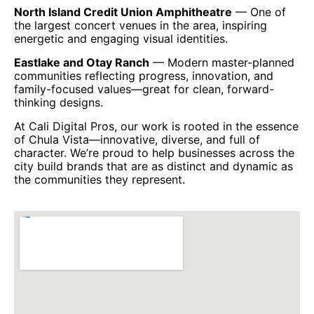
North Island Credit Union Amphitheatre
— One of
the largest concert venues in the area, inspiring
energetic and engaging visual identities.
Eastlake and Otay Ranch
— Modern master-planned
communities reflecting progress, innovation, and
family-focused values—great for clean, forward-
thinking designs.
At Cali Digital Pros, our work is rooted in the essence
of Chula Vista—innovative, diverse, and full of
character. We’re proud to help businesses across the
city build brands that are as distinct and dynamic as
the communities they represent.