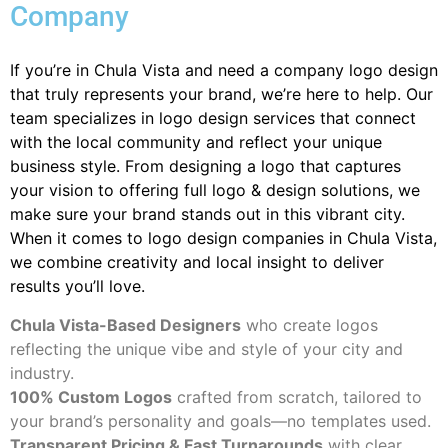
Company
If you’re in Chula Vista and need a company logo design
that truly represents your brand, we’re here to help. Our
team specializes in logo design services that connect
with the local community and reflect your unique
business style. From designing a logo that captures
your vision to offering full logo & design solutions, we
make sure your brand stands out in this vibrant city.
When it comes to logo design companies in Chula Vista,
we combine creativity and local insight to deliver
results you’ll love.
Chula Vista-Based Designers
who create logos
reflecting the unique vibe and style of your city and
industry.
100% Custom Logos
crafted from scratch, tailored to
your brand’s personality and goals—no templates used.
Transparent Pricing & Fast Turnarounds
with clear