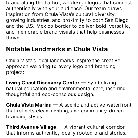
brand along the harbor, we design logos that connect
authentically with your audience. Our team draws
inspiration from Chula Vista’s cultural diversity,
growing industries, and proximity to both San Diego
and the U.S.-Mexico border to deliver bold, versatile,
and memorable brand visuals that help businesses
thrive.
Notable Landmarks in Chula Vista
Chula Vista’s local landmarks inspire the creative
approach we bring to every logo and branding
project:
Living Coast Discovery Center
— Symbolizing
natural education and environmental care, inspiring
thoughtful and eco-conscious design.
Chula Vista Marina
— A scenic and active waterfront
that reflects clean, inviting, and community-driven
branding styles.
Third Avenue Village
— A vibrant cultural corridor
that informs authentic, locally rooted brand stories.