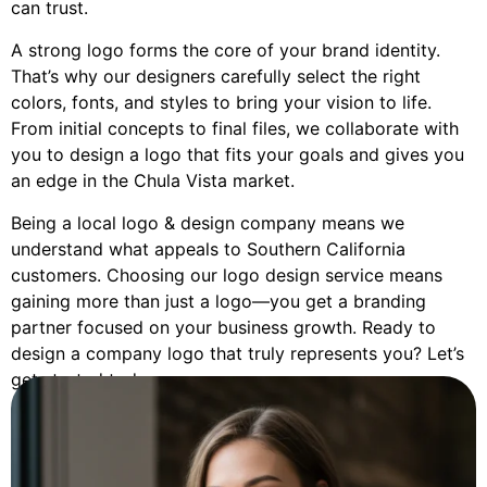
can trust.
A strong logo forms the core of your brand identity.
That’s why our designers carefully select the right
colors, fonts, and styles to bring your vision to life.
From initial concepts to final files, we collaborate with
you to design a logo that fits your goals and gives you
an edge in the Chula Vista market.
Being a local logo & design company means we
understand what appeals to Southern California
customers. Choosing our logo design service means
gaining more than just a logo—you get a branding
partner focused on your business growth. Ready to
design a company logo that truly represents you? Let’s
get started today.