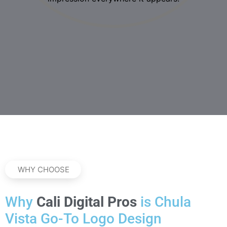
WHY CHOOSE
Why
Cali Digital Pros
is Chula
Vista Go-To Logo Design