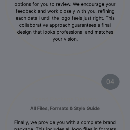
options for you to review. We encourage your
feedback and work closely with you, refining
each detail until the logo feels just right. This
collaborative approach guarantees a final
design that looks professional and matches
your vision.
04
02
Brand Package Delivery
All Files, Formats & Style Guide
Finally, we provide you with a complete brand
package. This includes all logo files in formats