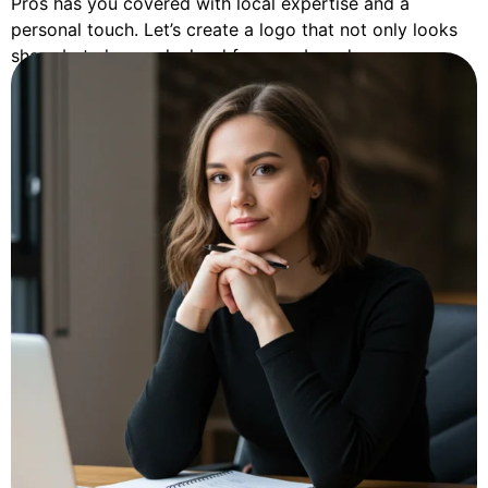
Pros has you covered with local expertise and a
personal touch. Let’s create a logo that not only looks
sharp but also works hard for your brand.