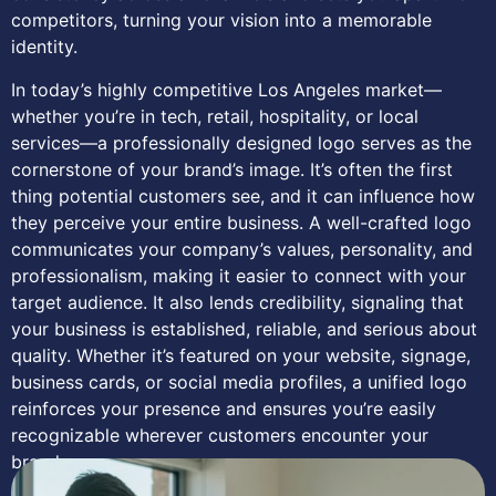
competitors, turning your vision into a memorable
identity.
In today’s highly competitive Los Angeles market—
whether you’re in tech, retail, hospitality, or local
services—a professionally designed logo serves as the
cornerstone of your brand’s image. It’s often the first
thing potential customers see, and it can influence how
they perceive your entire business. A well-crafted logo
communicates your company’s values, personality, and
professionalism, making it easier to connect with your
target audience. It also lends credibility, signaling that
your business is established, reliable, and serious about
quality. Whether it’s featured on your website, signage,
business cards, or social media profiles, a unified logo
reinforces your presence and ensures you’re easily
recognizable wherever customers encounter your
brand.