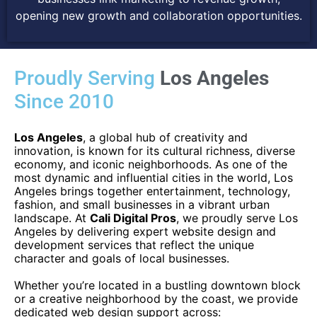
opening new growth and collaboration opportunities.
Proudly Serving
Los Angeles
Since 2010
Los Angeles
, a global hub of creativity and
innovation, is known for its cultural richness, diverse
economy, and iconic neighborhoods. As one of the
most dynamic and influential cities in the world, Los
Angeles brings together entertainment, technology,
fashion, and small businesses in a vibrant urban
landscape. At
Cali Digital Pros
, we proudly serve Los
Angeles by delivering expert website design and
development services that reflect the unique
character and goals of local businesses.
Whether you’re located in a bustling downtown block
or a creative neighborhood by the coast, we provide
dedicated web design support across: