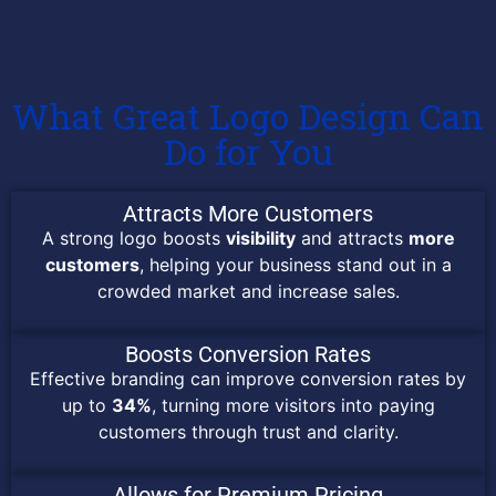
What Great Logo Design Can
Do for You
Attracts More Customers
A strong logo boosts
visibility
and attracts
more
customers
, helping your business stand out in a
crowded market and increase sales.
Boosts Conversion Rates
Effective branding can improve conversion rates by
up to
34%
, turning more visitors into paying
customers through trust and clarity.
Allows for Premium Pricing