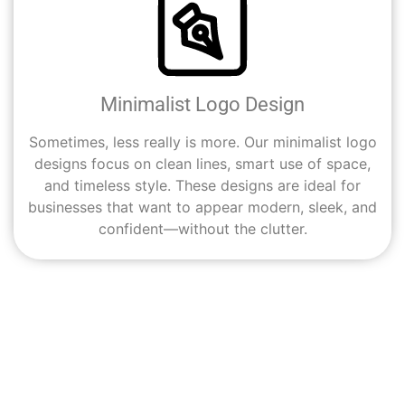
Minimalist Logo Design
Sometimes, less really is more. Our minimalist logo
designs focus on clean lines, smart use of space,
and timeless style. These designs are ideal for
businesses that want to appear modern, sleek, and
confident—without the clutter.