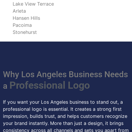
Lake View Terrace
Arleta
Hansen Hills
Pacoima
Stonehurst
Why Los Angeles Business Needs
Professional Logo
a
If you want your Los Angeles business to stand out, a
professional logo is essential. It creates a strong first
impression, builds trust, and helps customers recognize
your brand instantly. More than just a design, it brings
consistency across all channels and sets you apart from