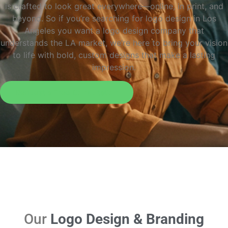
is crafted to look great everywhere—online, in print, and
beyond. So if you’re searching for logo design in Los
Angeles you want a logo design company that
understands the LA market, we’re here to bring your vision
to life with bold, custom designs that make a lasting
impression.
Request a Free Consultation
Our
Logo Design & Branding