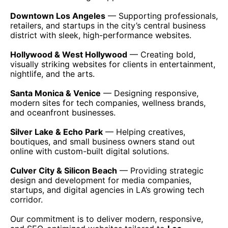
Downtown Los Angeles
— Supporting professionals,
retailers, and startups in the city’s central business
district with sleek, high-performance websites.
Hollywood & West Hollywood
— Creating bold,
visually striking websites for clients in entertainment,
nightlife, and the arts.
Santa Monica & Venice
— Designing responsive,
modern sites for tech companies, wellness brands,
and oceanfront businesses.
Silver Lake & Echo Park
— Helping creatives,
boutiques, and small business owners stand out
online with custom-built digital solutions.
Culver City & Silicon Beach
— Providing strategic
design and development for media companies,
startups, and digital agencies in LA’s growing tech
corridor.
Our commitment is to deliver modern, responsive,