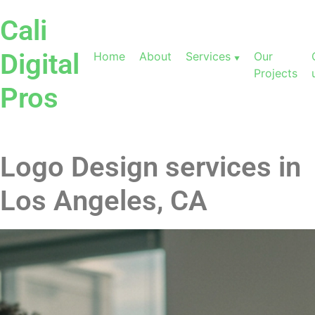
Cali
Digital
Home
About
Services
Our
Projects
Pros
Logo Design services in
Los Angeles, CA