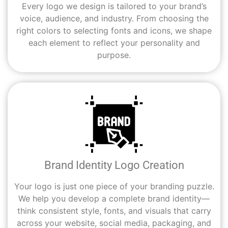
Every logo we design is tailored to your brand’s
voice, audience, and industry. From choosing the
right colors to selecting fonts and icons, we shape
each element to reflect your personality and
purpose.
Brand Identity Logo Creation
Your logo is just one piece of your branding puzzle.
We help you develop a complete brand identity—
think consistent style, fonts, and visuals that carry
across your website, social media, packaging, and