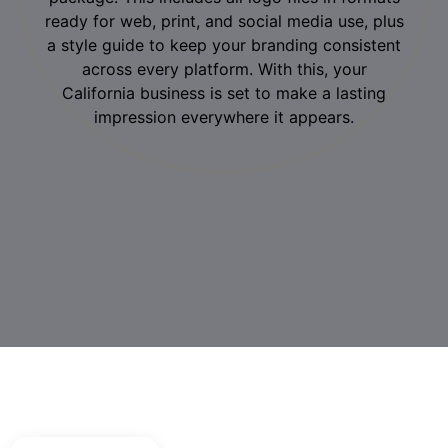
ready for web, print, and social media use, plus
a style guide to keep your branding consistent
across every platform. With this, your
California business is set to make a lasting
impression everywhere it appears.