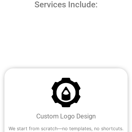
Services Include:
At
Cali Digital Pros
, we design logos that do more than
look good—they work hard for your business. Whether
you’re starting fresh or rebranding, our creative team
helps Los Angeles entrepreneurs and businesses turn
their ideas into strong, recognizable visual identities.
Custom Logo Design
We start from scratch—no templates, no shortcuts.