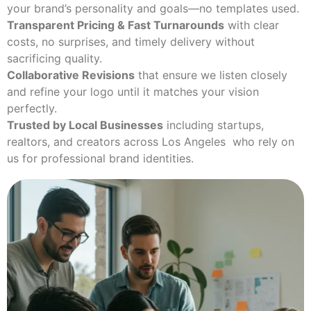
your brand’s personality and goals—no templates used.
Transparent Pricing & Fast Turnarounds
with clear
costs, no surprises, and timely delivery without
sacrificing quality.
Collaborative Revisions
that ensure we listen closely
and refine your logo until it matches your vision
perfectly.
Trusted by Local Businesses
including startups,
realtors, and creators across Los Angeles who rely on
us for professional brand identities.