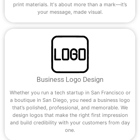
print materials. It's about more than a mark—it’s
your message, made visual.
Business Logo Design
Whether you run a tech startup in San Francisco or
a boutique in San Diego, you need a business logo
that’s polished, professional, and memorable. We
design logos that make the right first impression
and build credibility with your customers from day
one.