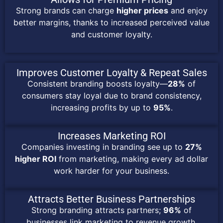
Strong brands can charge
higher prices
and enjoy
better margins, thanks to increased perceived value
and customer loyalty.
Improves Customer Loyalty & Repeat Sales
Consistent branding boosts loyalty—
28%
of
consumers stay loyal due to brand consistency,
increasing profits by up to
95%
.
Increases Marketing ROI
Companies investing in branding see up to
27%
higher ROI
from marketing, making every ad dollar
work harder for your business.
Attracts Better Business Partnerships
Strong branding attracts partners;
96%
of
businesses link marketing to revenue growth,