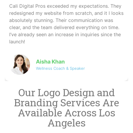
I run a wellness coaching business and needed a
professional online presence. Cali Digital Pros
created a calming, beautiful website that matched
my brand perfectly. The SEO work they did also
helped me reach more clients organically — I
couldn’t be happier!
David
Co-founder of NovaByte Technologies
Our Logo Design and
Branding Services Are
Available Across Los
Angeles