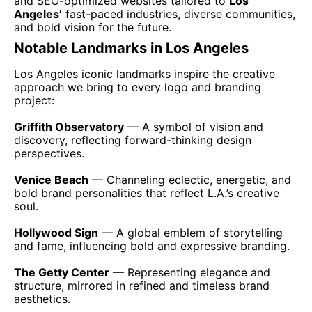
and SEO-optimized websites tailored to
Los
Angeles’
fast-paced industries, diverse communities,
and bold vision for the future.
Notable Landmarks in Los Angeles
Los Angeles iconic landmarks inspire the creative
approach we bring to every logo and branding
project:
Griffith Observatory
— A symbol of vision and
discovery, reflecting forward-thinking design
perspectives.
Venice Beach
— Channeling eclectic, energetic, and
bold brand personalities that reflect L.A.’s creative
soul.
Hollywood Sign
— A global emblem of storytelling
and fame, influencing bold and expressive branding.
The Getty Center
— Representing elegance and
structure, mirrored in refined and timeless brand
aesthetics.