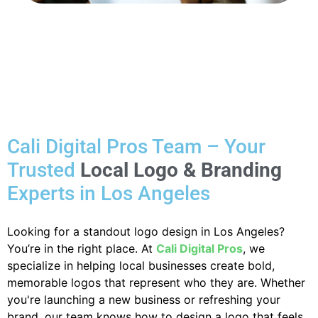
Cali Digital Pros Team – Your
Trusted
Local Logo & Branding
Experts in Los Angeles
Looking for a standout logo design in Los Angeles?
You’re in the right place. At
Cali Digital Pros
, we
specialize in helping local businesses create bold,
memorable logos that represent who they are. Whether
you're launching a new business or refreshing your
brand, our team knows how to design a logo that feels