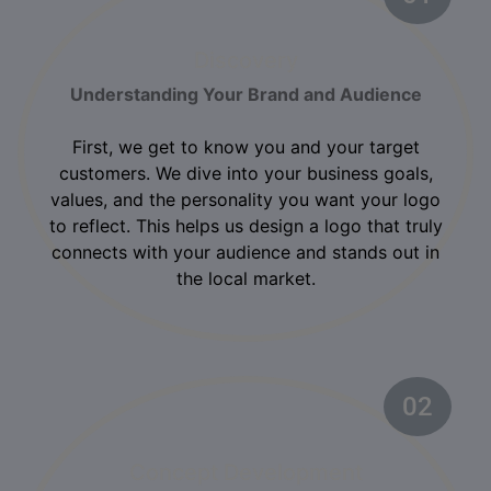
Discovery
Understanding Your Brand and Audience
First, we get to know you and your target
customers. We dive into your business goals,
values, and the personality you want your logo
to reflect. This helps us design a logo that truly
connects with your audience and stands out in
the local market.
02
Concept Development