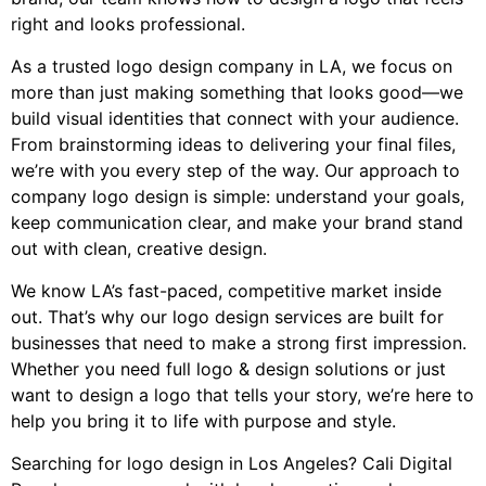
right and looks professional.
As a trusted logo design company in LA, we focus on
more than just making something that looks good—we
build visual identities that connect with your audience.
From brainstorming ideas to delivering your final files,
we’re with you every step of the way. Our approach to
company logo design is simple: understand your goals,
keep communication clear, and make your brand stand
out with clean, creative design.
We know LA’s fast-paced, competitive market inside
out. That’s why our logo design services are built for
businesses that need to make a strong first impression.
Whether you need full logo & design solutions or just
want to design a logo that tells your story, we’re here to
help you bring it to life with purpose and style.
Searching for logo design in Los Angeles? Cali Digital