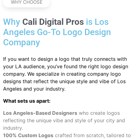
WHY CHOOSE
Why
Cali Digital Pros
is Los
Angeles Go-To Logo Design
Company
If you want to design a logo that truly connects with
your LA audience, you’ve found the right logo design
company. We specialize in creating company logo
designs that reflect the unique style and vibe of Los
Angeles and your industry.
What sets us apart:
Los Angeles-Based Designers
who create logos
reflecting the unique vibe and style of your city and
industry.
100% Custom Logos
crafted from scratch, tailored to