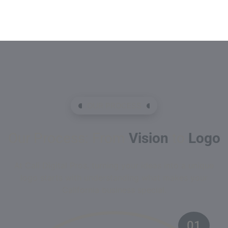
OUR PROCESS
Our Process: From
Vision
to
Logo
At Cali Digital Pros, turning your ideas into a unique
logo starts with understanding what makes your
California business special.
01