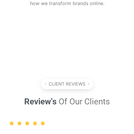
how we transform brands online.
CLIENT REVIEWS
Review's
Of Our Clients