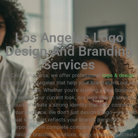
Los Angeles Logo
Design And Branding
Services
At Cali Digital Pros, we offer professional
logo & design
services in Los Angeles that help your brand stand out and
stay memorable. Whether you’re starting a new business
or refreshing your current look, our logo design services
are built to create a strong identity that truly connects
with your audience. We don’t just design a logo—we build
a visual story that reflects your brand’s personality and
purpose. From complete company logo design to
personalized branding solutions, every element we create