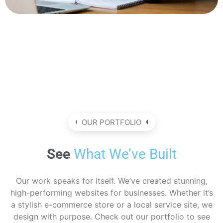
OUR PORTFOLIO
See
What We’ve Built
Our work speaks for itself. We’ve created stunning,
high-performing websites for businesses. Whether it’s
a stylish e-commerce store or a local service site, we
design with purpose. Check out our portfolio to see