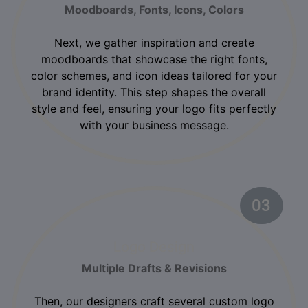
Moodboards, Fonts, Icons, Colors
Next, we gather inspiration and create
moodboards that showcase the right fonts,
color schemes, and icon ideas tailored for your
brand identity. This step shapes the overall
style and feel, ensuring your logo fits perfectly
with your business message.
03
02
Logo Design
Multiple Drafts & Revisions
Then, our designers craft several custom logo