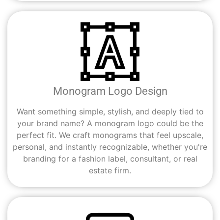
Monogram Logo Design
Want something simple, stylish, and deeply tied to
your brand name? A monogram logo could be the
perfect fit. We craft monograms that feel upscale,
personal, and instantly recognizable, whether you're
branding for a fashion label, consultant, or real
estate firm.