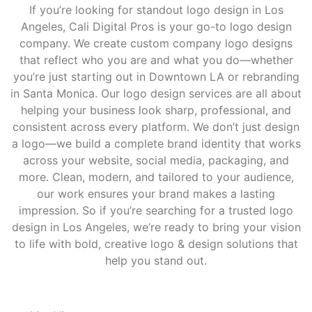
If you’re looking for standout logo design in Los
Angeles, Cali Digital Pros is your go-to logo design
company. We create custom company logo designs
that reflect who you are and what you do—whether
you’re just starting out in Downtown LA or rebranding
in Santa Monica. Our logo design services are all about
helping your business look sharp, professional, and
consistent across every platform. We don’t just design
a logo—we build a complete brand identity that works
across your website, social media, packaging, and
more. Clean, modern, and tailored to your audience,
our work ensures your brand makes a lasting
impression. So if you’re searching for a trusted logo
design in Los Angeles, we’re ready to bring your vision
to life with bold, creative logo & design solutions that
help you stand out.