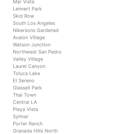
Mar Vista
Leimert Park
Skid Row
South Los Angeles
Nikersons Gardensd
Avalon Village
Watson Junction
Northwest San Pedro
Valley Village
Laurel Canyon
Toluca Lake
El Sereno
Glassell Park
Thai Town
Central LA
Playa Vista
Sylmar
Porter Ranch
Granada Hills North