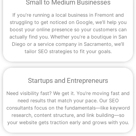
Small to Medium Businesses
If you're running a local business in Fremont and
struggling to get noticed on Google, we’ll help you
boost your online presence so your customers can
actually find you. Whether you're a boutique in San
Diego or a service company in Sacramento, we’ll
tailor SEO strategies to fit your goals.
Startups and Entrepreneurs
Need visibility fast? We get it. You’re moving fast and
need results that match your pace. Our SEO
consultants focus on the fundamentals—like keyword
research, content structure, and link building—so
your website gets traction early and grows with you.