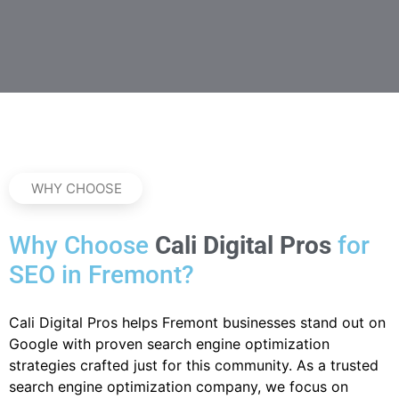
WHY CHOOSE
Why Choose
Cali Digital Pros
for
SEO in Fremont?
Cali Digital Pros helps Fremont businesses stand out on
Google with proven search engine optimization
strategies crafted just for this community. As a trusted
search engine optimization company, we focus on