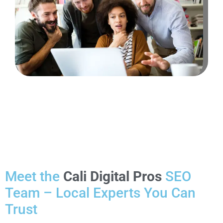
Meet the
Cali Digital Pros
SEO
Team – Local Experts You Can
Trust