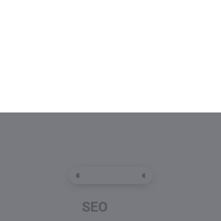
OUR PROCESS
Our
SEO
Process: