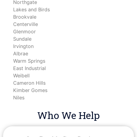
Northgate
Lakes and Birds
Brookvale
Centerville
Glenmoor
Sundale
Irvington
Albrae
Warm Springs
East Industrial
Weibell
Cameron Hills
Kimber Gomes
Niles
Who We Help