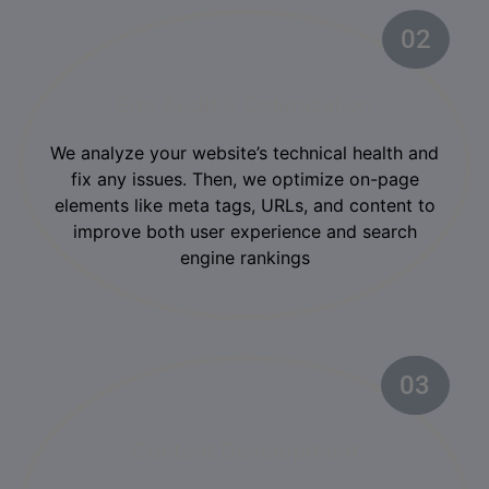
02
Site Audit & Optimization
We analyze your website’s technical health and
fix any issues. Then, we optimize on-page
elements like meta tags, URLs, and content to
improve both user experience and search
engine rankings
03
02
Content Development