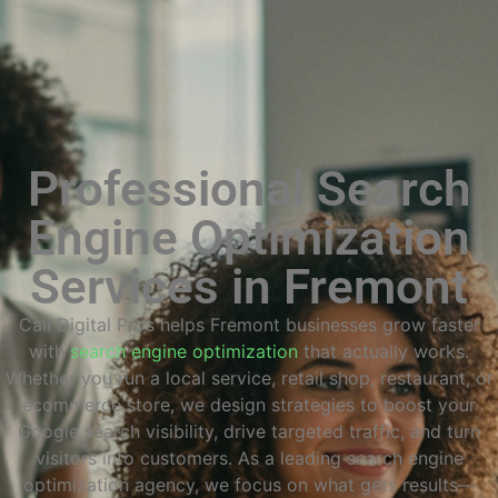
Professional Search
Engine Optimization
Services in Fremont
Cali Digital Pros helps Fremont businesses grow faster
with
search engine optimization
that actually works.
Whether you run a local service, retail shop, restaurant, or
ecommerce store, we design strategies to boost your
Google search visibility, drive targeted traffic, and turn
visitors into customers. As a leading search engine
optimization agency, we focus on what gets results—