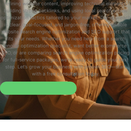
refining website content, improving technical elements,
building strong backlinks, and using local search engine
optimization tactics tailored to your market. Our approach
is clear, goal-focused, and jargon-free, offering reliable
website search engine optimization and SEO support that
fits your needs. Whether you need help from a search
engine optimization specialist, want better ecommerce
SEO, or are comparing search engine optimization pricing
for full-service packages, we’re ready to guide your next
step. Let’s grow your business with proven SEO—start
with a free consultation today.
Request a Free Consultation