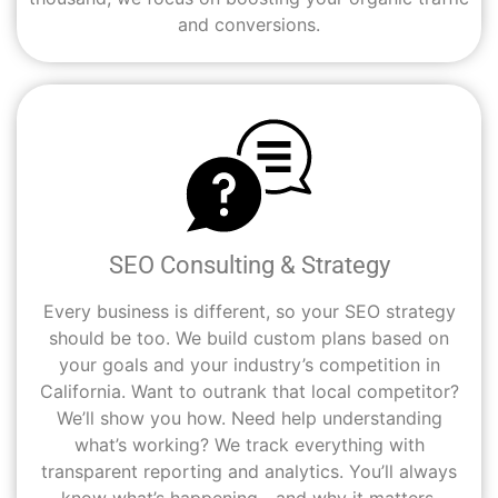
and conversions.
SEO Consulting & Strategy
Every business is different, so your SEO strategy
should be too. We build custom plans based on
your goals and your industry’s competition in
California. Want to outrank that local competitor?
We’ll show you how. Need help understanding
what’s working? We track everything with
transparent reporting and analytics. You’ll always