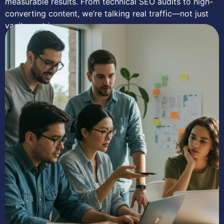
measurable results. From technical SEO audits to high-
converting content, we’re talking real traffic—not just
vanity metrics.