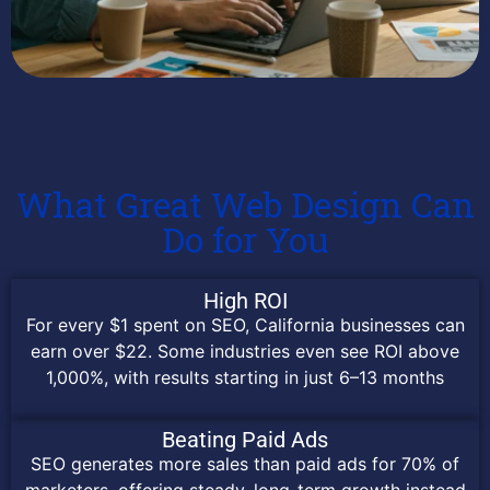
What Great Web Design Can
Do for You
High ROI
For every $1 spent on SEO, California businesses can
earn over $22. Some industries even see ROI above
1,000%, with results starting in just 6–13 months
Beating Paid Ads
SEO generates more sales than paid ads for 70% of
marketers, offering steady, long-term growth instead