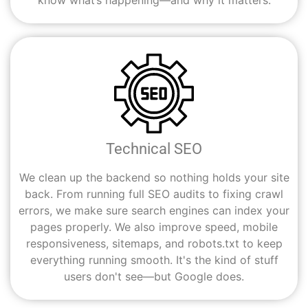
know what’s happening—and why it matters.
Technical SEO
We clean up the backend so nothing holds your site
back. From running full SEO audits to fixing crawl
errors, we make sure search engines can index your
pages properly. We also improve speed, mobile
responsiveness, sitemaps, and robots.txt to keep
everything running smooth. It's the kind of stuff
users don't see—but Google does.