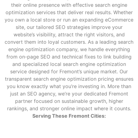
their online presence with effective search engine
optimization services that deliver real results. Whether
you own a local store or run an expanding eCommerce
site, our tailored SEO strategies improve your
website’s visibility, attract the right visitors, and
convert them into loyal customers. As a leading search
engine optimization company, we handle everything
from on-page SEO and technical fixes to link building
and specialized local search engine optimization
service designed for Fremont’s unique market. Our
transparent search engine optimization pricing ensures
you know exactly what you’re investing in. More than
just an SEO agency, we’re your dedicated Fremont
partner focused on sustainable growth, higher
rankings, and stronger online impact where it counts.
Serving These Fremont Cities: