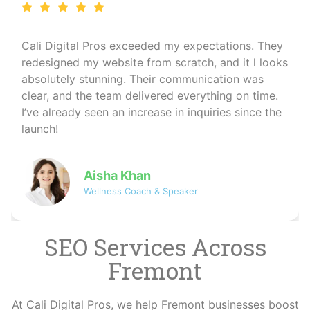
I run a wellness coaching business and needed a
professional online presence. Cali Digital Pros
created a calming, beautiful website that matched
my brand perfectly. The SEO work they did also
helped me reach more clients organically — I
couldn’t be happier!
David
Co-founder of NovaByte Technologies
SEO Services Across
Fremont
At Cali Digital Pros, we help Fremont businesses boost