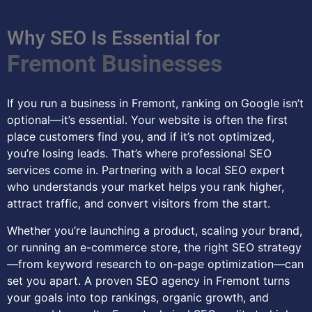
Why SEO Is Essential for
Fremont Businesses
If you run a business in Fremont, ranking on Google isn’t
optional—it’s essential. Your website is often the first
place customers find you, and if it’s not optimized,
you’re losing leads. That’s where professional SEO
services come in. Partnering with a local SEO expert
who understands your market helps you rank higher,
attract traffic, and convert visitors from the start.
Whether you’re launching a product, scaling your brand,
or running an e-commerce store, the right SEO strategy
—from keyword research to on-page optimization—can
set you apart. A proven SEO agency in Fremont turns
your goals into top rankings, organic growth, and