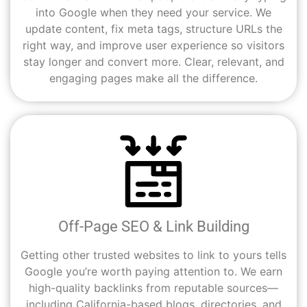
into Google when they need your service. We
update content, fix meta tags, structure URLs the
right way, and improve user experience so visitors
stay longer and convert more. Clear, relevant, and
engaging pages make all the difference.
Off-Page SEO & Link Building
Getting other trusted websites to link to yours tells
Google you’re worth paying attention to. We earn
high-quality backlinks from reputable sources—
including California-based blogs, directories, and