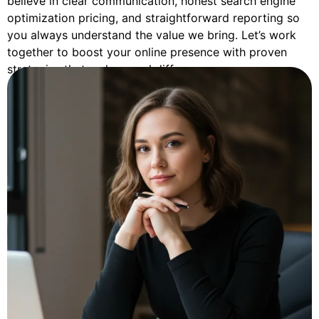
believe in clear communication, honest search engine
optimization pricing, and straightforward reporting so
you always understand the value we bring. Let’s work
together to boost your online presence with proven
strategies that make a real difference.