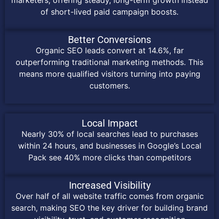
of short-lived paid campaign boosts.
Better Conversions
Organic SEO leads convert at 14.6%, far
outperforming traditional marketing methods. This
means more qualified visitors turning into paying
customers.
Local Impact
Nearly 30% of local searches lead to purchases
within 24 hours, and businesses in Google’s Local
Pack see 40% more clicks than competitors
Increased Visibility
Over half of all website traffic comes from organic
search, making SEO the key driver for building brand