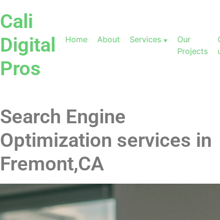
Cali
Digital
Home
About
Services
Our
Projects
Pros
Search Engine
Optimization services in
Fremont,CA