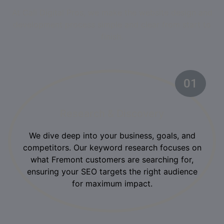
At Cali Digital Pros, we make the website design and
development process simple and clear from start to
finish.
01
Research & Discovery
We dive deep into your business, goals, and
competitors. Our keyword research focuses on
what Fremont customers are searching for,
ensuring your SEO targets the right audience
for maximum impact.