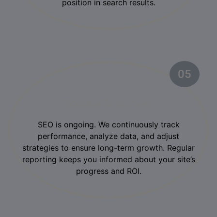
position in search results.
05
Monitor & Improve
SEO is ongoing. We continuously track
performance, analyze data, and adjust
strategies to ensure long-term growth. Regular
reporting keeps you informed about your site’s
progress and ROI.