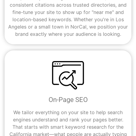
consistent citations across trusted directories, and
fine-tune your site to show up for "near me" and
location-based keywords. Whether you're in Los
Angeles or a small town in NorCal, we position your
brand exactly where your audience is looking.
On-Page SEO
We tailor everything on your site to help search
engines understand and rank your pages better.
That starts with smart keyword research for the
California market—what people are actually typing