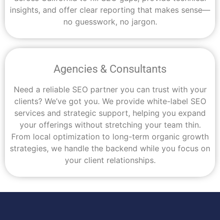
insights, and offer clear reporting that makes sense—
no guesswork, no jargon.
Agencies & Consultants
Need a reliable SEO partner you can trust with your
clients? We’ve got you. We provide white-label SEO
services and strategic support, helping you expand
your offerings without stretching your team thin.
From local optimization to long-term organic growth
strategies, we handle the backend while you focus on
your client relationships.