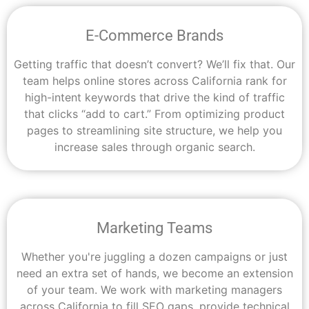
E-Commerce Brands
Getting traffic that doesn’t convert? We’ll fix that. Our
team helps online stores across California rank for
high-intent keywords that drive the kind of traffic
that clicks “add to cart.” From optimizing product
pages to streamlining site structure, we help you
increase sales through organic search.
Marketing Teams
Whether you're juggling a dozen campaigns or just
need an extra set of hands, we become an extension
of your team. We work with marketing managers
across California to fill SEO gaps, provide technical