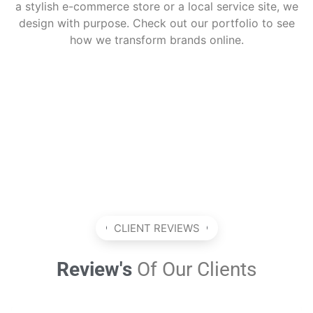
a stylish e-commerce store or a local service site, we
design with purpose. Check out our portfolio to see
how we transform brands online.
CLIENT REVIEWS
Review's
Of Our Clients