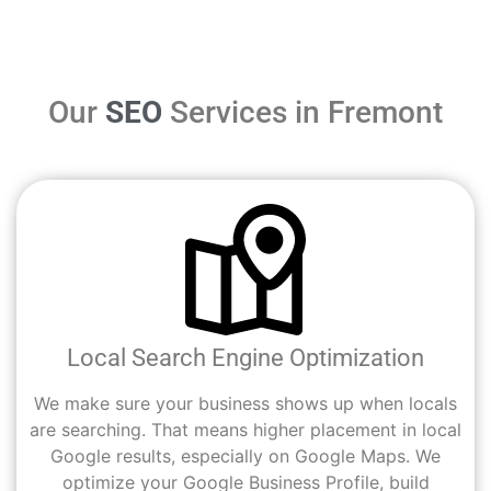
Our
SEO
Services in Fremont
Local Search Engine Optimization
We make sure your business shows up when locals
are searching. That means higher placement in local
Google results, especially on Google Maps. We
optimize your Google Business Profile, build