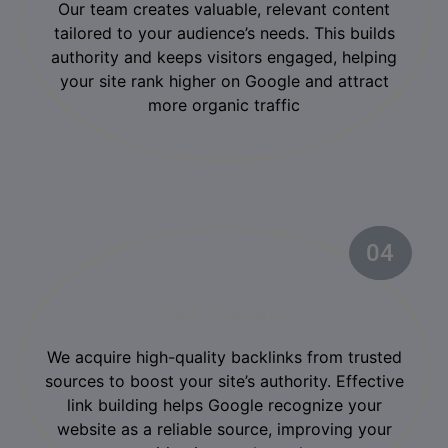
Our team creates valuable, relevant content
tailored to your audience’s needs. This builds
authority and keeps visitors engaged, helping
your site rank higher on Google and attract
more organic traffic
04
02
Link Building
We acquire high-quality backlinks from trusted
sources to boost your site’s authority. Effective
link building helps Google recognize your
website as a reliable source, improving your