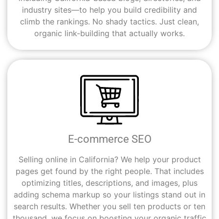
industry sites—to help you build credibility and
climb the rankings. No shady tactics. Just clean,
organic link-building that actually works.
E-commerce SEO
Selling online in California? We help your product
pages get found by the right people. That includes
optimizing titles, descriptions, and images, plus
adding schema markup so your listings stand out in
search results. Whether you sell ten products or ten
thousand, we focus on boosting your organic traffic