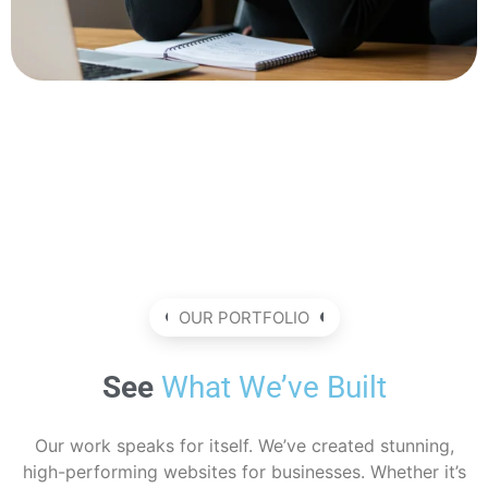
OUR PORTFOLIO
See
What We’ve Built
Our work speaks for itself. We’ve created stunning,
high-performing websites for businesses. Whether it’s