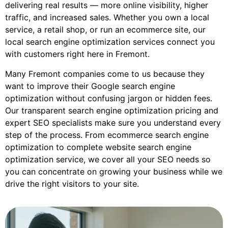
delivering real results — more online visibility, higher
traffic, and increased sales. Whether you own a local
service, a retail shop, or run an ecommerce site, our
local search engine optimization services connect you
with customers right here in Fremont.
Many Fremont companies come to us because they
want to improve their Google search engine
optimization without confusing jargon or hidden fees.
Our transparent search engine optimization pricing and
expert SEO specialists make sure you understand every
step of the process. From ecommerce search engine
optimization to complete website search engine
optimization service, we cover all your SEO needs so
you can concentrate on growing your business while we
drive the right visitors to your site.