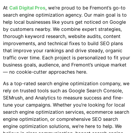
At
Cali Digital Pros
, we’re proud to be Fremont’s go-to
search engine optimization agency. Our main goal is to
help local businesses like yours get noticed on Google
by customers nearby. We combine expert strategies,
thorough keyword research, website audits, content
improvements, and technical fixes to build SEO plans
that improve your rankings and drive steady, organic
traffic over time. Each project is personalized to fit your
business goals, audience, and Fremont’s unique market
— no cookie-cutter approaches here.
As a top-rated search engine optimization company, we
rely on trusted tools such as Google Search Console,
SEMrush, and Analytics to measure success and fine-
tune your campaigns. Whether you’re looking for local
search engine optimization services, ecommerce search
engine optimization, or comprehensive SEO search
engine optimization solutions, we’re here to help. We